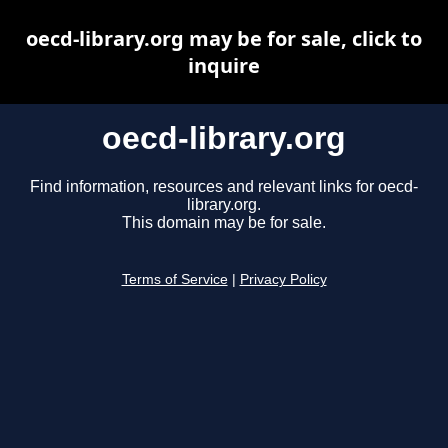
oecd-library.org may be for sale, click to
inquire
oecd-library.org
Find information, resources and relevant links for oecd-
library.org.
This domain may be for sale.
Terms of Service
|
Privacy Policy